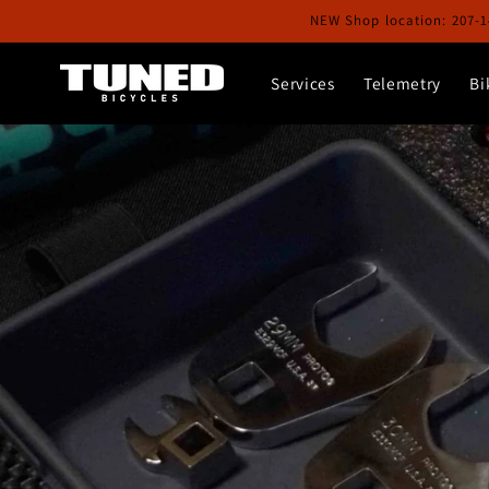
Skip to
NEW Shop location: 207-1
content
Services
Telemetry
Bi