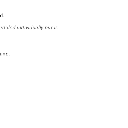
d.
heduled individually but is
ound.