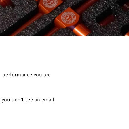
or performance you are
f you don't see an email