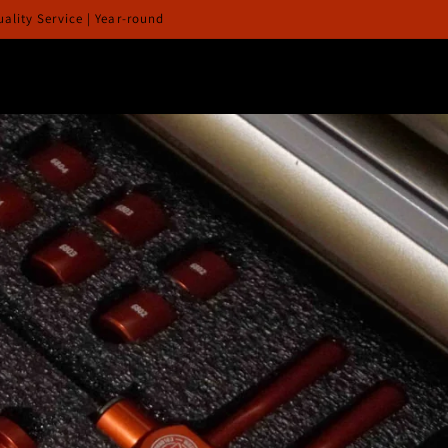
lity Service | Year-round