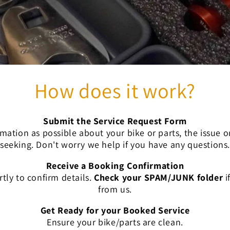
How does it work?
Submit the Service Request Form
mation as possible about your bike or parts, the issue 
seeking. Don't worry we help if you have any questions.
Receive a Booking Confirmation
rtly to confirm
details.
Check your SPAM/JUNK folder
i
from us.
Get Ready for your Booked Service
Ensure your
bike/parts are clean.