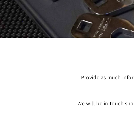
Provide as much infor
We will be in touch sho