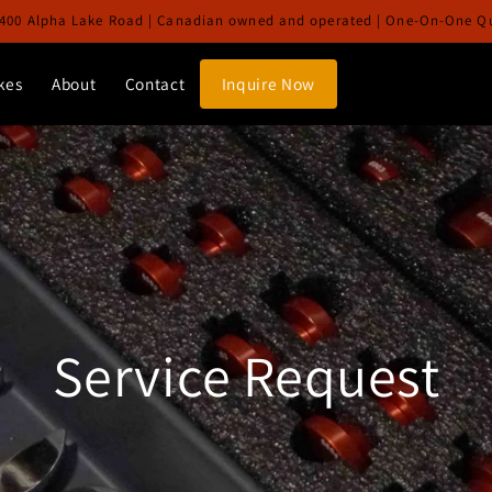
400 Alpha Lake Road | Canadian owned and operated | One-On-One Qua
kes
About
Contact
Inquire Now
Service Request