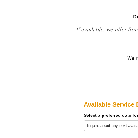
D
If available, we offer fre
We m