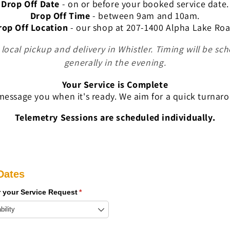
Drop Off Date
- on or before your booked service date.
Drop Off Time
- between
9am and 10am.
rop Off Location
- our
shop at 207-1400 Alpha Lake Roa
e local pickup and delivery in Whistler. Timing will be sc
generally in the evening.
Your Service is Complete
essage you when it's ready. We aim for a quick turnar
Telemetry Sessions are scheduled individually.